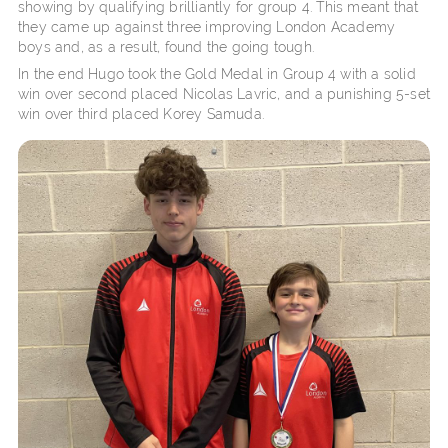
showing by qualifying brilliantly for group 4. This meant that
they came up against three improving London Academy
boys and, as a result, found the going tough.
In the end Hugo took the Gold Medal in Group 4 with a solid
win over second placed Nicolas Lavric, and a punishing 5-set
win over third placed Korey Samuda.