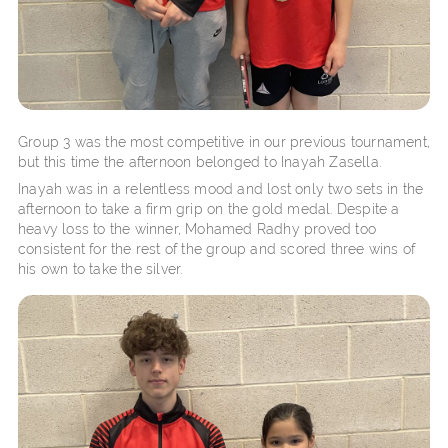
Group 3 was the most competitive in our previous tournament,
but this time the afternoon belonged to Inayah Zasella.
Inayah was in a relentless mood and lost only two sets in the
afternoon to take a firm grip on the gold medal. Despite a
heavy loss to the winner, Mohamed Radhy proved too
consistent for the rest of the group and scored three wins of
his own to take the silver.