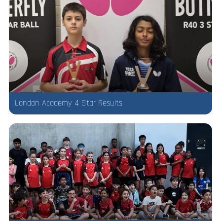
London Academy 4 Star Results