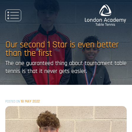
Skip
to
content
Our second 1 Star is even better
than the first
The one guaranteed thing about tournament table
tennis is that it never gets easier.
18 MAY 2022
POSTED ON