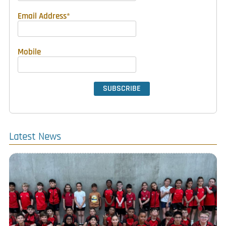
Email Address
*
Mobile
Latest News