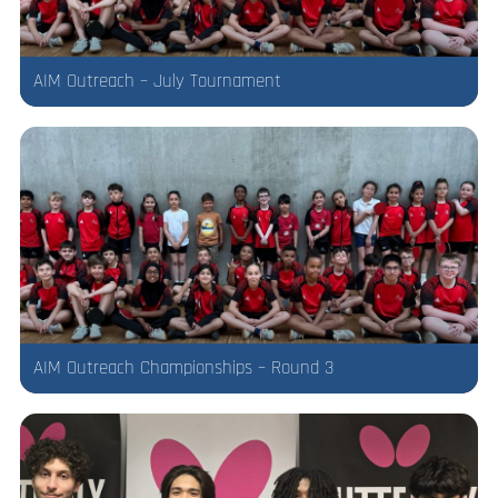
AIM Outreach – July Tournament
AIM Outreach Championships – Round 3