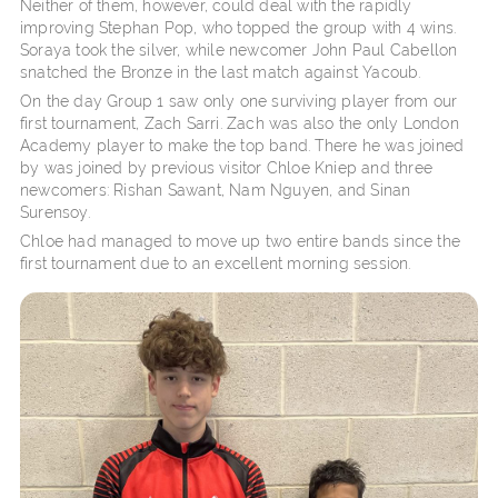
Neither of them, however, could deal with the rapidly
improving Stephan Pop, who topped the group with 4 wins.
Soraya took the silver, while newcomer John Paul Cabellon
snatched the Bronze in the last match against Yacoub.
On the day Group 1 saw only one surviving player from our
first tournament, Zach Sarri. Zach was also the only London
Academy player to make the top band. There he was joined
by was joined by previous visitor Chloe Kniep and three
newcomers: Rishan Sawant, Nam Nguyen, and Sinan
Surensoy.
Chloe had managed to move up two entire bands since the
first tournament due to an excellent morning session.