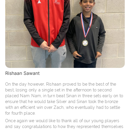
Rishaan Sawant
On the day however, Rishaan proved to be the best of the
best, losing only a single set in the afternoon to second
placed Nam. Nam, in turn beat Sinan in three sets early on to
ensure that he would take Silver and Sinan took the bronze
with an efficient win over Zach, who eventually had to settle
for fourth place.
Once again we would like to thank all of our young players
and say congratulations to how they represented themselves