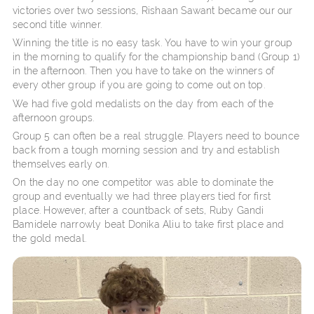
victories over two sessions, Rishaan Sawant became our our
second title winner.
Winning the title is no easy task. You have to win your group
in the morning to qualify for the championship band (Group 1)
in the afternoon. Then you have to take on the winners of
every other group if you are going to come out on top.
We had five gold medalists on the day from each of the
afternoon groups.
Group 5 can often be a real struggle. Players need to bounce
back from a tough morning session and try and establish
themselves early on.
On the day no one competitor was able to dominate the
group and eventually we had three players tied for first
place. However, after a countback of sets, Ruby Gandi
Bamidele narrowly beat Donika Aliu to take first place and
the gold medal.