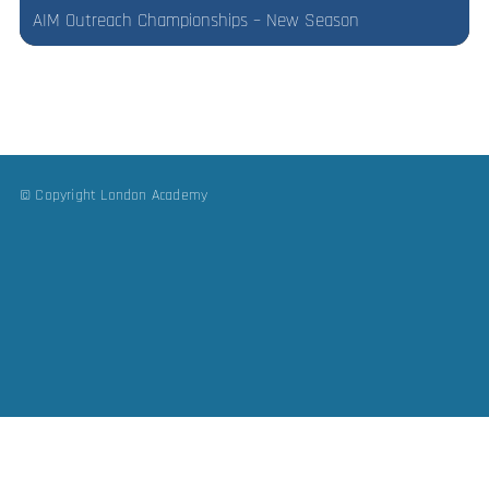
AIM Outreach Championships – New Season
© Copyright London Academy