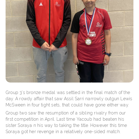
Group 3’s bronze medal was settled in the final match of the
day. A rowdy affair that saw Assil Sarri narrowly outgun Lewis
McSween in four tight sets, that could have gone either way.
Group two saw the resumption of a sibling rivalry from our
first competition in April. Last time Yacoub had beaten his
sister Soraya n his way to taking the title. However this time
Soraya got her revenge in a relatively one-sided match.