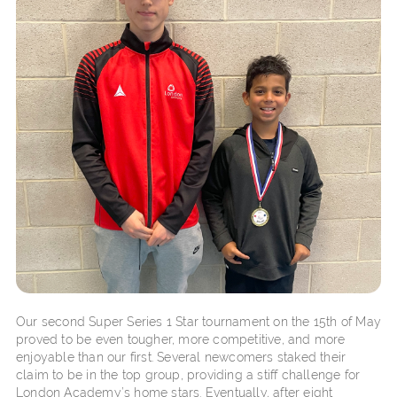
Our second Super Series 1 Star tournament on the 15th of May
proved to be even tougher, more competitive, and more
enjoyable than our first. Several newcomers staked their
claim to be in the top group, providing a stiff challenge for
London Academy’s home stars. Eventually, after eight