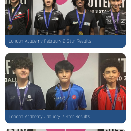
London Academy February 2 Star Results
London Academy January 2 Star Results