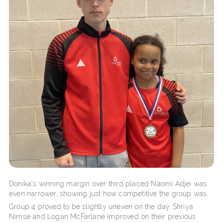
Donika’s winning margin over third placed Naomi Adjei was
even narrower, showing just how competitive the group was.
Group 4 proved to be slightly uneven on the day. Shriya
Nimse and Logan McFarlane improved on their previous