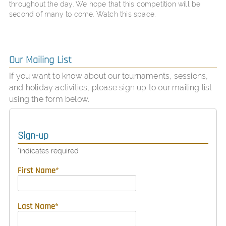
throughout the day. We hope that this competition will be
second of many to come. Watch this space.
Our Mailing List
If you want to know about our tournaments, sessions,
and holiday activities, please sign up to our mailing list
using the form below.
Sign-up
*
indicates required
First Name
*
Last Name
*