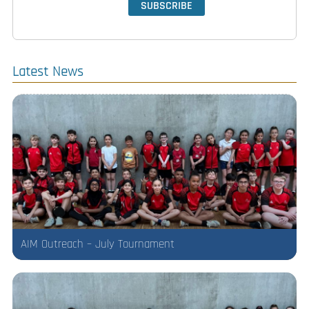
Latest News
AIM Outreach – July Tournament