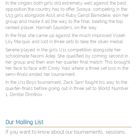
In the singles both girls did extremely well against the best
opposition the country has to offer. Soraya, competing in the
U13 girls alongside Assil and Ruby Gandi Bamidele, won her
group and made it all the way to the final, beating the top
ranked player, Hannah Saunders, on the way.
In the final she came up against the much improved Violet-
Lily Marquis and lost in three sets to take the silver medal.
Serene played in the girls U11 competition alongside her
schoolmate Naomi Adeji. She qualified by coming second in
her group and then won her quarter final match. This brought
her face to face with Cindy Xiao where a three set loss in the
semi-finals ended her tournament.
In the U11 Boys tournament, Zack Sarri fought his way to the
quarter-finals before going out in three set to World Number
1, Dimitar Dimitrov.
Our Mailing List
If you want to know about our tournaments, sessions,