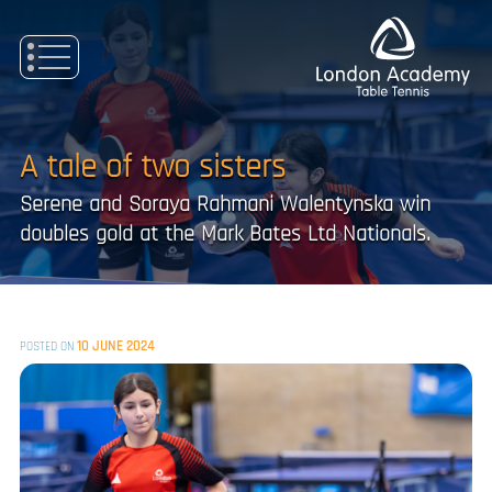
Skip
to
content
A tale of two sisters
Serene and Soraya Rahmani Walentynska win
doubles gold at the Mark Bates Ltd Nationals.
10 JUNE 2024
POSTED ON