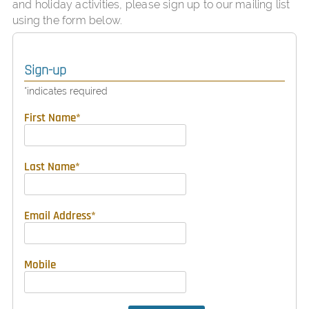
and holiday activities, please sign up to our mailing list
using the form below.
Sign-up
*
indicates required
First Name
*
Last Name
*
Email Address
*
Mobile