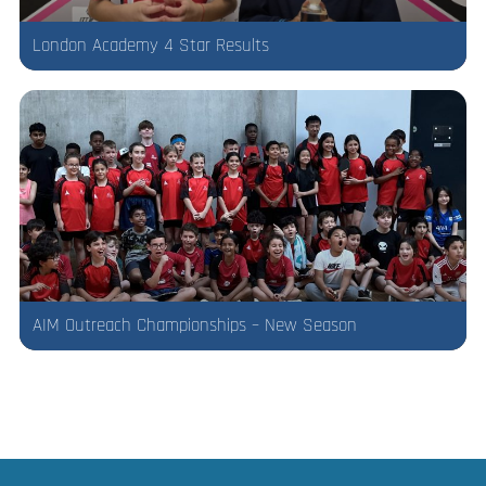
London Academy 4 Star Results
AIM Outreach Championships – New Season