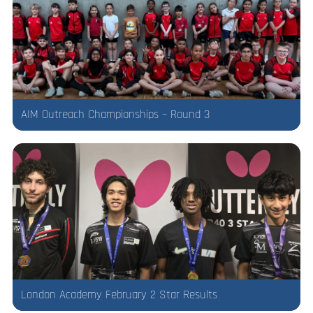
AIM Outreach Championships – Round 3
London Academy February 2 Star Results