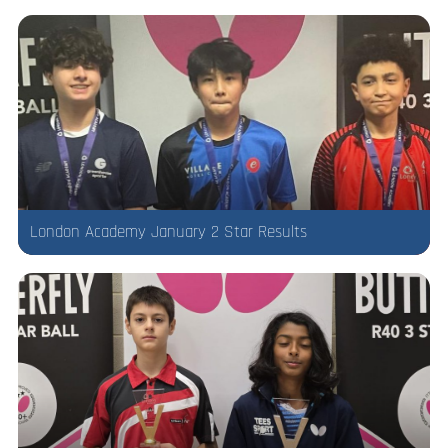
London Academy January 2 Star Results