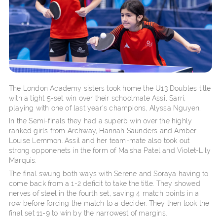
The London Academy sisters took home the U13 Doubles title
with a tight 5-set win over their schoolmate Assil Sarri,
playing with one of last year's champions, Alyssa Nguyen.
In the Semi-finals they had a superb win over the highly
ranked girls from Archway, Hannah Saunders and Amber
Louise Lemmon. Assil and her team-mate also took out
strong opponenets in the form of Maisha Patel and Violet-Lily
Marquis.
The final swung both ways with Serene and Soraya having to
come back from a 1-2 deficit to take the title. They showed
nerves of steel in the fourth set, saving 4 match points in a
row before forcing the match to a decider. They then took the
final set 11-9 to win by the narrowest of margins.