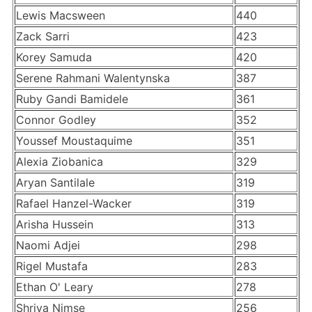
Lewis Macsween
440
Zack Sarri
423
Korey Samuda
420
Serene Rahmani Walentynska
387
Ruby Gandi Bamidele
361
Connor Godley
352
Youssef Moustaquime
351
Alexia Ziobanica
329
Aryan Santilale
319
Rafael Hanzel-Wacker
319
Arisha Hussein
313
Naomi Adjei
298
Rigel Mustafa
283
Ethan O' Leary
278
Shriya Nimse
256