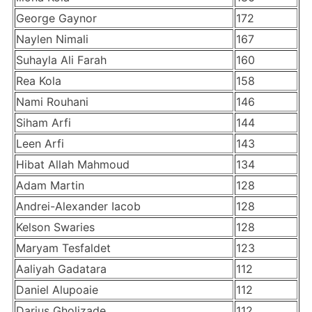
George Gaynor
172
Naylen Nimali
167
Suhayla Ali Farah
160
Rea Kola
158
Nami Rouhani
146
Siham Arfi
144
Leen Arfi
143
Hibat Allah Mahmoud
134
Adam Martin
128
Andrei-Alexander Iacob
128
Kelson Swaries
128
Maryam Tesfaldet
123
Aaliyah Gadatara
112
Daniel Alupoaie
112
Darius Gholizade
112