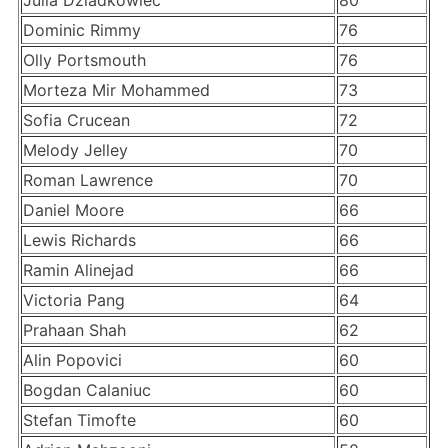
Julia Dziadkowiec
80
Dominic Rimmy
76
Olly Portsmouth
76
Morteza Mir Mohammed
73
Sofia Crucean
72
Melody Jelley
70
Roman Lawrence
70
Daniel Moore
66
Lewis Richards
66
Ramin Alinejad
66
Victoria Pang
64
Prahaan Shah
62
Alin Popovici
60
Bogdan Calaniuc
60
Stefan Timofte
60