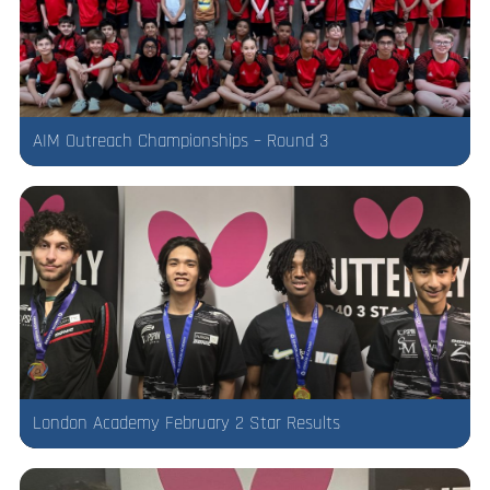
AIM Outreach Championships – Round 3
London Academy February 2 Star Results