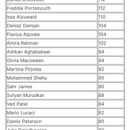
Freddie Portsmouth
112
Issa Alzuwaid
110
Denisz Demjan
104
Flavius Alpoaie
104
Amira Rahman
102
Ashkan Aghababaei
94
Olivia Macsween
94
Martina Pirjolea
92
Muhammed Shehu
90
Sahr James
90
Sufyan Murudkar
88
Ved Patel
84
Mario Lucaci
82
Danilo Paterson
80