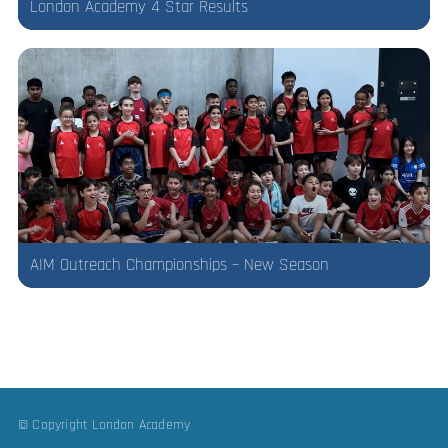
London Academy 4 Star Results
AIM Outreach Championships – New Season
© Copyright London Academy