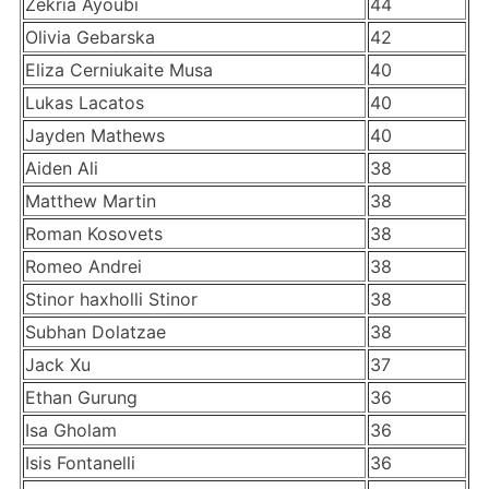
Zekria Ayoubi
44
Olivia Gebarska
42
Eliza Cerniukaite Musa
40
Lukas Lacatos
40
Jayden Mathews
40
Aiden Ali
38
Matthew Martin
38
Roman Kosovets
38
Romeo Andrei
38
Stinor haxholli Stinor
38
Subhan Dolatzae
38
Jack Xu
37
Ethan Gurung
36
Isa Gholam
36
Isis Fontanelli
36