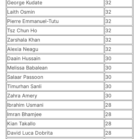
George Kudate
32
Laith Osmin
32
Pierre Emmanuel-Tutu
32
Tsz Chun Ho
32
Zarshala Khan
32
Alexia Neagu
32
Daain Hussain
30
Melissa Babalean
30
Salaar Passoon
30
Timurhan Sanli
30
Zahra Amery
30
Ibrahim Usmani
28
Imran Bhamjee
28
Kian Takallo
28
David Luca Dobrita
28