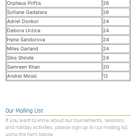
Orpheus Priftis
26
Sofiane Gadatara
26
Adriel Donkor
24
Debora Urzica
24
Hana Sandorova
24
Miles Garland
24
Sike Shinde
24
Samreen Khan
20
Andrei Moisii
12
Our Mailing List
If you want to know about our tournaments, sessions,
and holiday activities, please sign up to our mailing list
using the form below.