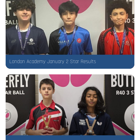
London Academy January 2 Star Results