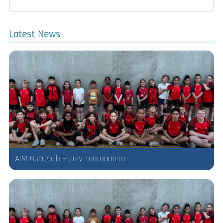
Latest News
AIM Outreach – July Tournament