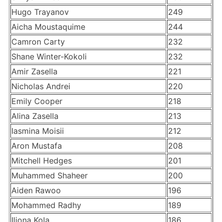
Hugo Trayanov
249
Aicha Moustaquime
244
Camron Carty
232
Shane Winter-Kokoli
232
Amir Zasella
221
Nicholas Andrei
220
Emily Cooper
218
Alina Zasella
213
Iasmina Moisii
212
Aron Mustafa
208
Mitchell Hedges
201
Muhammed Shaheer
200
Aiden Rawoo
196
Mohammed Radhy
189
Iliona Kola
186