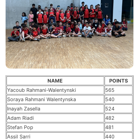
NAME
POINTS
Yacoub Rahmani-Walentynski
565
Soraya Rahmani Walentynska
540
Inayah Zasella
524
Adam Riadi
482
Stefan Pop
481
Assil Sarri
440