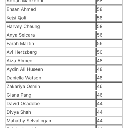
Adrian Mahzooni
58
Ehsan Ahmed
58
Kejsi Qoli
58
Harvey Cheung
58
Anya Seicara
56
Farah Martin
56
Avi Hertzberg
50
Aiza Ahmed
48
Aydin Ali Huseen
48
Daniella Watson
48
Zakariya Osmin
46
Giana Pang
46
David Osadebe
44
Divya Shah
44
Mahathy Selvalingam
44