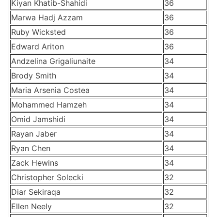
Kiyan Khatib-Shahidi
36
Marwa Hadj Azzam
36
Ruby Wicksted
36
Edward Ariton
36
Andzelina Grigaliunaite
34
Brody Smith
34
Maria Arsenia Costea
34
Mohammed Hamzeh
34
Omid Jamshidi
34
Rayan Jaber
34
Ryan Chen
34
Zack Hewins
34
Christopher Solecki
32
Diar Sekiraqa
32
Ellen Neely
32