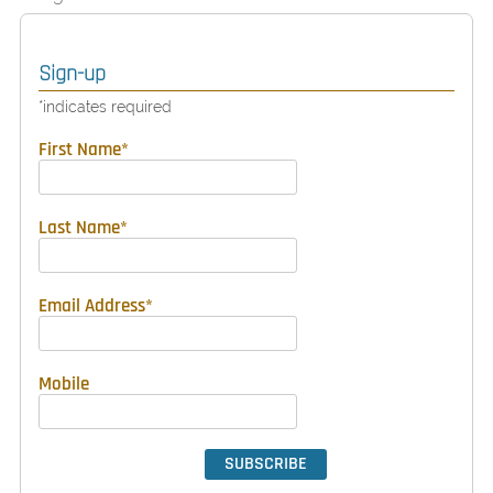
Sign-up
*
indicates required
First Name
*
Last Name
*
Email Address
*
Mobile