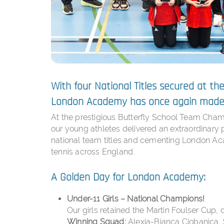
With four National Titles secured at t
London Academy has once again made 
At the prestigious Butterfly School Team Cham
our young athletes delivered an extraordinar
national team titles and cementing London Aca
tennis across England.
A Golden Day for London Academy:
Under-11 Girls – National Champions!
Our girls retained the Martin Foulser Cup, d
Winning Squad:
Alexia-Bianca Ciobanica, 