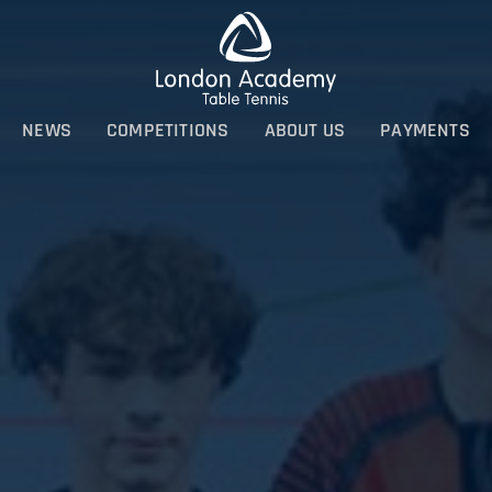
NEWS
COMPETITIONS
ABOUT US
PAYMENTS