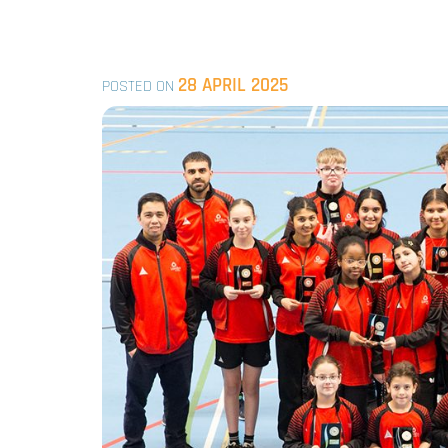
28 APRIL 2025
POSTED ON