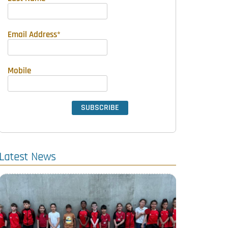
Email Address
*
Mobile
Latest News