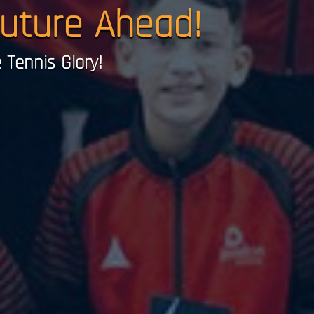
Future Ahead!
Tennis Glory!