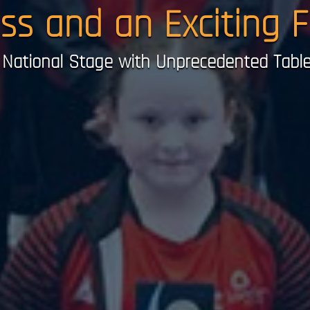
ess and an Exciting 
National Stage with Unprecedented Table 