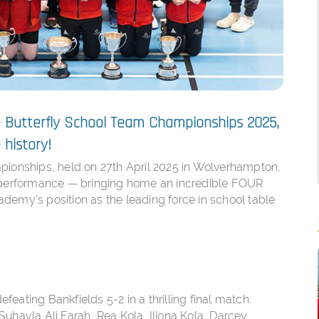
he Butterfly School Team Championships 2025,
history!
pionships, held on 27th April 2025 in Wolverhampton,
y performance — bringing home an incredible FOUR
demy’s position as the leading force in school table
efeating Bankfields 5-2 in a thrilling final match.
Suhayla Ali Farah, Rea Kola, Iliona Kola, Darcey