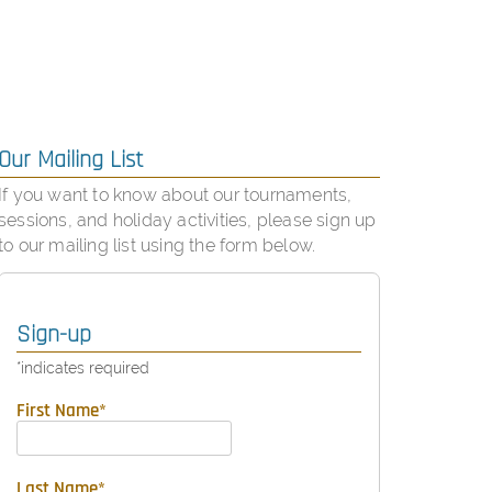
Our Mailing List
If you want to know about our tournaments,
sessions, and holiday activities, please sign up
to our mailing list using the form below.
Sign-up
*
indicates required
First Name
*
Last Name
*