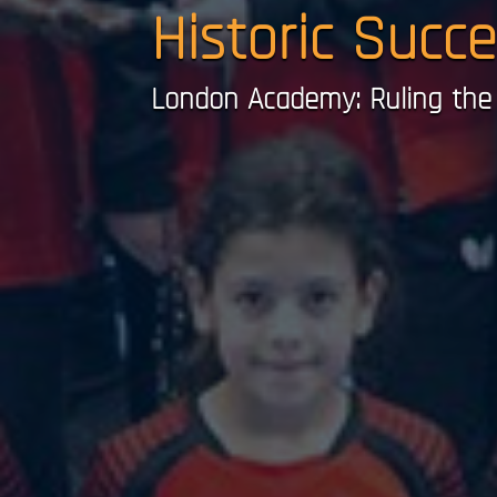
Historic Succ
London Academy: Ruling the 