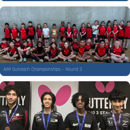
AIM Outreach Championships – Round 3