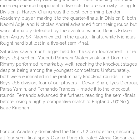
more experienced opponent to five sets before narrowly losing. In
Division 5, Harvey Chung was the best-performing London
Academy player, making it to the quarter-finals. In Division 8, both
Naomi Adjei and Nicholas Andrei advanced from their groups but
were ultimately defeated by the eventual winner, Dennis Erksén
from Ängby SK. Naomi exited in the quarter-finals, while Nicholas
fought hard but lost in a five-set semi-final.
Saturday saw a much larger field for the Open Tournament. In the
Boys U14 section, Yacoub Rahmani-Walentynski and Dominic
Rimmy performed remarkably well, reaching the knockout stages
despite being among the youngest competitors. Unfortunately,
both were eliminated in the preliminary knockout rounds. In the
Boys U16 division, four of our players – Devan Shah, Ilyes Djeraoui,
Parsa Yamin, and Fernando Frandes – made it to the knockout
rounds. Fernando advanced the furthest, reaching the semi-finals
before losing a highly competitive match to England U17 No.3
Isaac Kingham.
London Academy dominated the Girls U12 competition, securing
all four semi-final spots. Gianna Pang defeated Alexia Ciobanica,