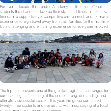
For over a decade, this London Academy tradition has offered
students the chance to develop their skills and fitness, make new
friends in a supportive yet competitive environment, and for many,
experience foreign travel away from their families for the first time.
It’s a challenging and enriching experience for everyone involved.
The trip also presents one of the greatest logistical challenges for
our coaching staff, coming at the end of a long, demanding, and
ultimately successful season. This year, the group comprised
twenty-three students and five adults, with most staying at a local
school near the Summercamp venue.