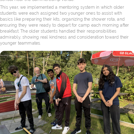
This year, we implemented a mentoring system in which older
students were each assigned two younger ones to assist with
basics like preparing their kits, organizing the shower rota, and
ensuring they were ready to depart for camp each morning after
breakfast. The older students handled their responsibilities
admirably, showing real kindness and consideration toward their
younger teammates.