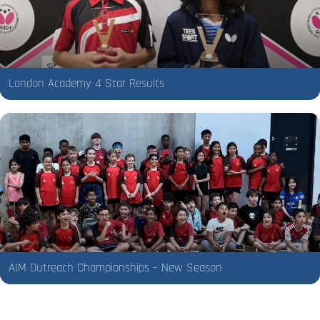
London Academy 4 Star Results
AIM Outreach Championships – New Season