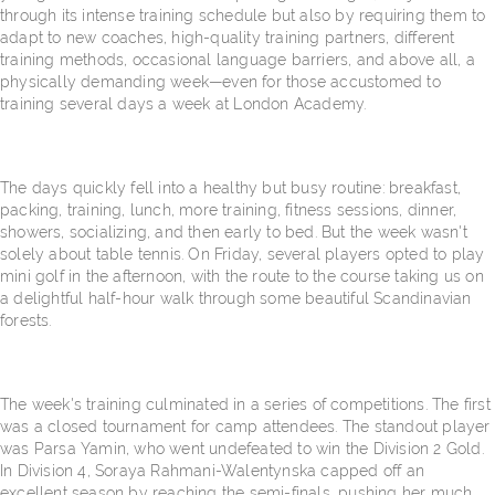
through its intense training schedule but also by requiring them to
adapt to new coaches, high-quality training partners, different
training methods, occasional language barriers, and above all, a
physically demanding week—even for those accustomed to
training several days a week at London Academy.
The days quickly fell into a healthy but busy routine: breakfast,
packing, training, lunch, more training, fitness sessions, dinner,
showers, socializing, and then early to bed. But the week wasn't
solely about table tennis. On Friday, several players opted to play
mini golf in the afternoon, with the route to the course taking us on
a delightful half-hour walk through some beautiful Scandinavian
forests.
The week's training culminated in a series of competitions. The first
was a closed tournament for camp attendees. The standout player
was Parsa Yamin, who went undefeated to win the Division 2 Gold.
In Division 4, Soraya Rahmani-Walentynska capped off an
excellent season by reaching the semi-finals, pushing her much