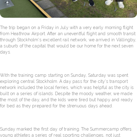
The trip began on a Friday in July with a very early morning flight
from Heathrow Airport. After an uneventful flight and smooth transit
through Stockholm's excellent rail network, we arrived in Vällingby,
a suburb of the capital that would be our home for the next seven
days.
With the training camp starting on Sunday, Saturday was spent
exploring central Stockholm. A day pass for the city's transport
network included the local ferries, which was helpful as the city is
built on a series of islands. Despite the moody weather, we made
the most of the day, and the kids were tired but happy and ready
for bed as they prepared for the strenuous days ahead.
Sunday marked the first day of training. The Summercamp offers
young athletes a series of real sporting challenges, not just