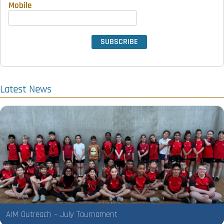
Mobile
Latest News
AIM Outreach – July Tournament