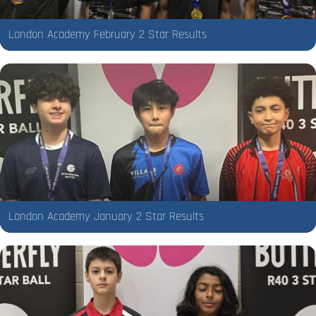
London Academy February 2 Star Results
London Academy January 2 Star Results