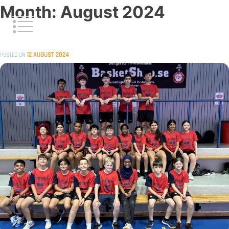
Skip
Month:
August 2024
to
content
12 AUGUST 2024
POSTED ON