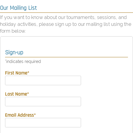
Our Mailing List
If you want to know about our tournaments, sessions, and
holiday activities, please sign up to our mailing list using the
form below.
Sign-up
*
indicates required
First Name
*
Last Name
*
Email Address
*