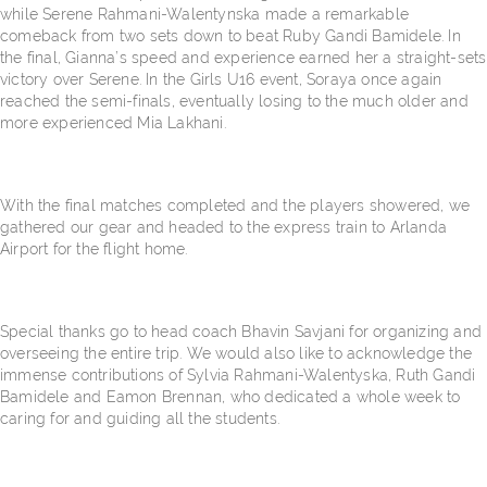
while Serene Rahmani-Walentynska made a remarkable
comeback from two sets down to beat Ruby Gandi Bamidele. In
the final, Gianna’s speed and experience earned her a straight-sets
victory over Serene. In the Girls U16 event, Soraya once again
reached the semi-finals, eventually losing to the much older and
more experienced Mia Lakhani.
With the final matches completed and the players showered, we
gathered our gear and headed to the express train to Arlanda
Airport for the flight home.
Special thanks go to head coach Bhavin Savjani for organizing and
overseeing the entire trip. We would also like to acknowledge the
immense contributions of Sylvia Rahmani-Walentyska, Ruth Gandi
Bamidele and Eamon Brennan, who dedicated a whole week to
caring for and guiding all the students.